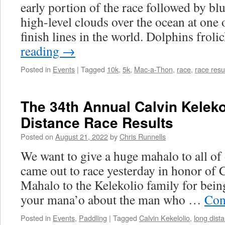
early portion of the race followed by bl
high-level clouds over the ocean at one 
finish lines in the world. Dolphins frol
reading
→
Posted in
Events
|
Tagged
10k
,
5k
,
Mac-a-Thon
,
race
,
race resu
The 34th Annual Calvin Kelek
Distance Race Results
Posted on
August 21, 2022
by
Chris Runnells
We want to give a huge mahalo to all of
came out to race yesterday in honor of 
Mahalo to the Kelekolio family for bein
your mana’o about the man who …
Con
Posted in
Events
,
Paddling
|
Tagged
Calvin Kekelolio
,
long dist