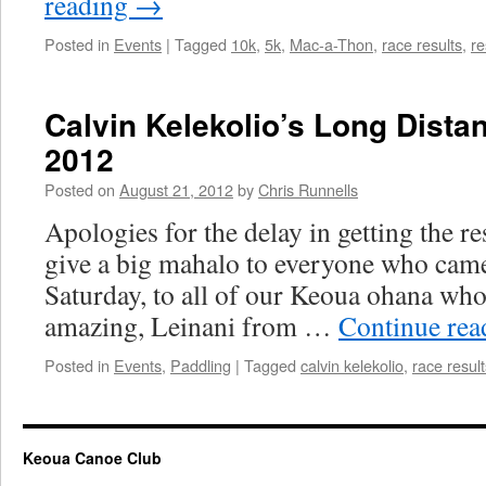
reading
→
Posted in
Events
|
Tagged
10k
,
5k
,
Mac-a-Thon
,
race results
,
re
Calvin Kelekolio’s Long Dista
2012
Posted on
August 21, 2012
by
Chris Runnells
Apologies for the delay in getting the res
give a big mahalo to everyone who came
Saturday, to all of our Keoua ohana who
amazing, Leinani from …
Continue re
Posted in
Events
,
Paddling
|
Tagged
calvin kelekolio
,
race result
Keoua Canoe Club