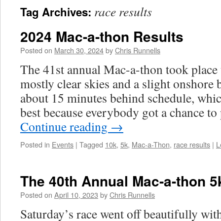
race results
Tag Archives:
2024 Mac-a-thon Results
Posted on
March 30, 2024
by
Chris Runnells
The 41st annual Mac-a-thon took place
mostly clear skies and a slight onshore 
about 15 minutes behind schedule, whic
best because everybody got a chance to
Continue reading
→
Posted in
Events
|
Tagged
10k
,
5k
,
Mac-a-Thon
,
race results
|
L
The 40th Annual Mac-a-thon 5
Posted on
April 10, 2023
by
Chris Runnells
Saturday’s race went off beautifully with