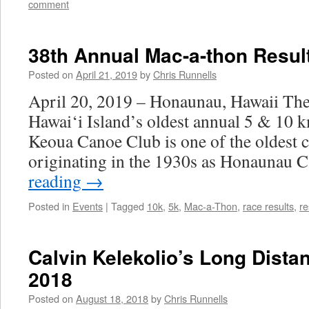
comment
38th Annual Mac-a-thon Resul
Posted on
April 21, 2019
by
Chris Runnells
April 20, 2019 – Honaunau, Hawaii Th
Hawai‘i Island’s oldest annual 5 & 10 k
Keoua Canoe Club is one of the oldest ca
originating in the 1930s as Honaunau
reading
→
Posted in
Events
|
Tagged
10k
,
5k
,
Mac-a-Thon
,
race results
,
re
Calvin Kelekolio’s Long Dista
2018
Posted on
August 18, 2018
by
Chris Runnells