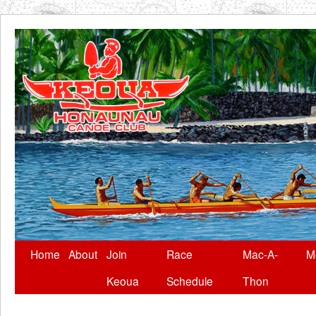
Skip
Home
About
Join
Race
Mac-A-
M
to
Keoua
Schedule
Thon
content