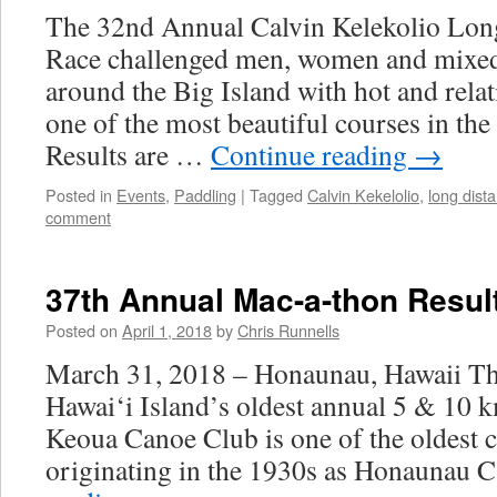
The 32nd Annual Calvin Kelekolio Lon
Race challenged men, women and mixed
around the Big Island with hot and relati
one of the most beautiful courses in the
Results are …
Continue reading
→
Posted in
Events
,
Paddling
|
Tagged
Calvin Kekelolio
,
long dist
comment
37th Annual Mac-a-thon Resul
Posted on
April 1, 2018
by
Chris Runnells
March 31, 2018 – Honaunau, Hawaii T
Hawai‘i Island’s oldest annual 5 & 10 k
Keoua Canoe Club is one of the oldest ca
originating in the 1930s as Honaunau