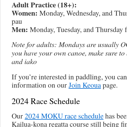
Adult Practice (18+):
Women:
Monday, Wednesday, and Thur
pau
Men:
Monday, Tuesday, and Thursday f
Note for adults: Mondays are usually OC
you have your own canoe, make sure to
and iako
If you’re interested in paddling, you can 
information on our
Join Keoua
page.
2024 Race Schedule
Our
2024 MOKU race schedule
has bee
Kailua-kona regatta course still being fi