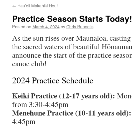
←
Hauʻoli Makahiki Hou!
Practice Season Starts Today!
Posted on
March 4, 2024
by
Chris Runnells
As the sun rises over Maunaloa, casting
the sacred waters of beautiful Hōnaunau
announce the start of the practice seaso
canoe club!
2024 Practice Schedule
Keiki Practice (12-17 years old):
Mond
from 3:30-4:45pm
Menehune Practice (10-11 years old):
4:45pm