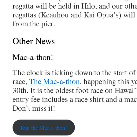
regatta will be held in Hilo, and our ot
regattas (Keauhou and Kai Opua’s) will 
from the pier.
Other News
Mac-a-thon!
The clock is ticking down to the start o
race,
The Mac-a-thon
, happening this 
30th. It is the oldest foot race on Hawai
entry fee includes a race shirt and a ma
Don’t miss it!
Run the Mac-a-thon!