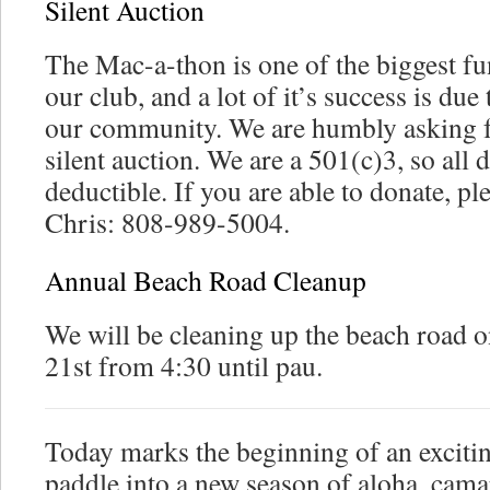
Silent Auction
The Mac-a-thon is one of the biggest fu
our club, and a lot of it’s success is du
our community. We are humbly asking f
silent auction. We are a 501(c)3, so all 
deductible. If you are able to donate, pl
Chris: 808-989-5004.
Annual Beach Road Cleanup
We will be cleaning up the beach road 
21st from 4:30 until pau.
Today marks the beginning of an exciti
paddle into a new season of aloha, camar