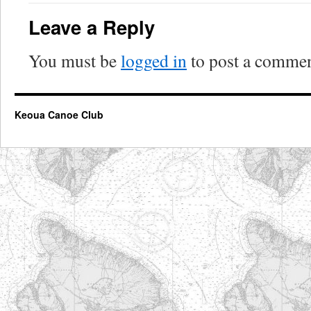
Leave a Reply
You must be
logged in
to post a commen
Keoua Canoe Club