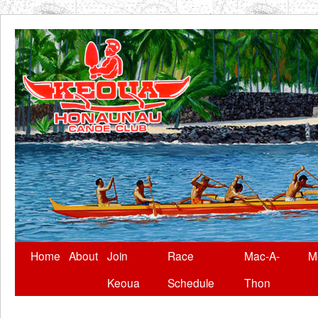
Skip
Home
About
Join
Race
Mac-A-
M
to
Keoua
Schedule
Thon
content