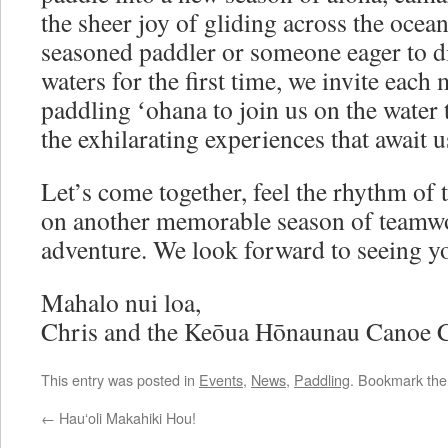
the sheer joy of gliding across the ocea
seasoned paddler or someone eager to di
waters for the first time, we invite eac
paddling ʻohana to join us on the water 
the exhilarating experiences that await u
Let’s come together, feel the rhythm of
on another memorable season of teamwo
adventure. We look forward to seeing yo
Mahalo nui loa,
Chris and the Keōua Hōnaunau Canoe 
This entry was posted in
Events
,
News
,
Paddling
. Bookmark th
←
Hauʻoli Makahiki Hou!