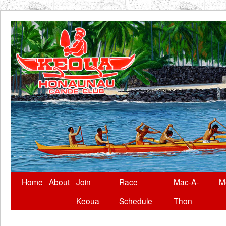
Skip
Home
About
Join
Race
Mac-A-
M
to
Keoua
Schedule
Thon
content