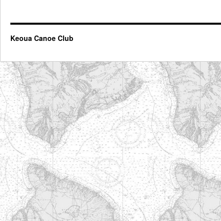
Keoua Canoe Club