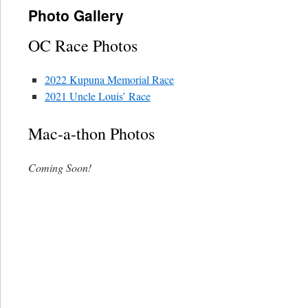
Photo Gallery
OC Race Photos
2022 Kupuna Memorial Race
2021 Uncle Louis’ Race
Mac-a-thon Photos
Coming Soon!