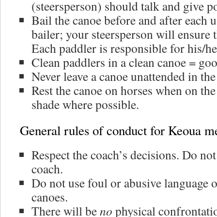
(steersperson) should talk and give p
Bail the canoe before and after each us
bailer; your steersperson will ensure t
Each paddler is responsible for his/h
Clean paddlers in a clean canoe = goo
Never leave a canoe unattended in the
Rest the canoe on horses when on the 
shade where possible.
General rules of conduct for Keoua 
Respect the coach’s decisions. Do not
coach.
Do not use foul or abusive language o
canoes.
There will be
no
physical confrontati