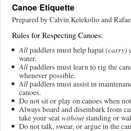
Canoe Etiquette
Prepared by Calvin Kelekolio and Rafa
Rules for Respecting Canoes:
All
paddlers must help hapai
(carry)
c
water.
All
paddlers must learn to rig the can
whenever possible.
All
paddlers must assist in maintenanc
canoes.
Do not sit or play on canoes when not
Always board and disembark from ca
take your seat
without
standing or wal
Do not talk, swear, or argue in the ca