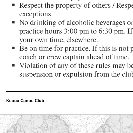
Respect the property of others / Resp
exceptions.
No drinking of alcoholic beverages 
practice hours 3:00 pm to 6:30 pm. I
your own time, elsewhere.
Be on time for practice. If this is not
coach or crew captain ahead of time.
Violation of any of these rules may b
suspension or expulsion from the clu
Keoua Canoe Club