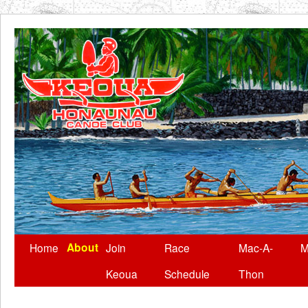
About
Skip
Home
Join
Race
Mac-A-
M
to
Keoua
Schedule
Thon
content