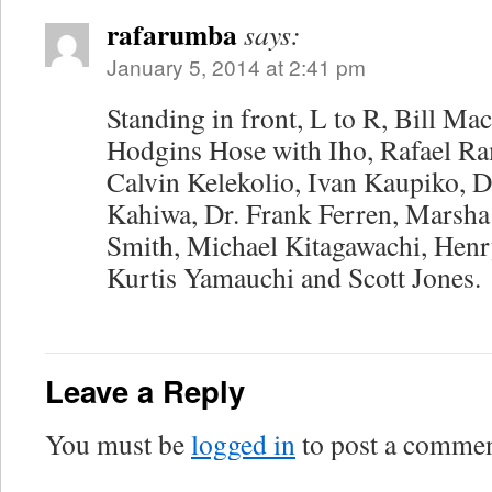
rafarumba
says:
January 5, 2014 at 2:41 pm
Standing in front, L to R, Bill M
Hodgins Hose with Iho, Rafael Ra
Calvin Kelekolio, Ivan Kaupiko, 
Kahiwa, Dr. Frank Ferren, Marsha
Smith, Michael Kitagawachi, Henr
Kurtis Yamauchi and Scott Jones.
Leave a Reply
You must be
logged in
to post a commen