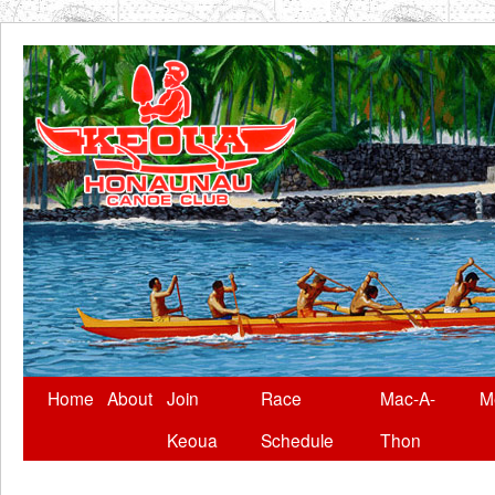
Skip
Home
About
Join
Race
Mac-A-
M
to
Keoua
Schedule
Thon
content