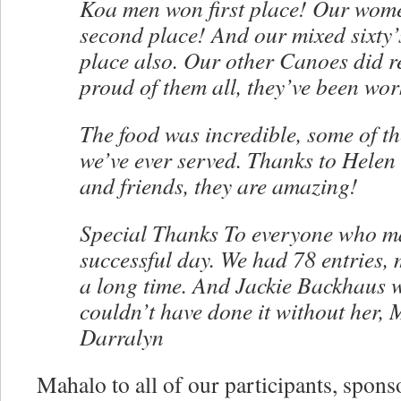
Koa men won first place! Our wo
second place! And our mixed sixty
place also. Our other Canoes did re
proud of them all, they’ve been wor
The food was incredible, some of t
we’ve ever served. Thanks to Helen
and friends, they are amazing!
Special Thanks To everyone who ma
successful day. We had 78 entries, 
a long time. And Jackie Backhaus wa
couldn’t have done it without her,
Darralyn
Mahalo to all of our participants, spons