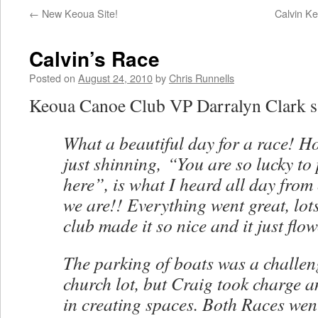
←
New Keoua Site!
Calvin Ke
Calvin’s Race
Posted on
August 24, 2010
by
Chris Runnells
Keoua Canoe Club VP Darralyn Clark s
What a beautiful day for a race! 
just shinning, “You are so lucky to
here”, is what I heard all day from
we are!! Everything went great, lots
club made it so nice and it just flow
The parking of boats was a challen
church lot, but Craig took charge a
in creating spaces. Both Races we