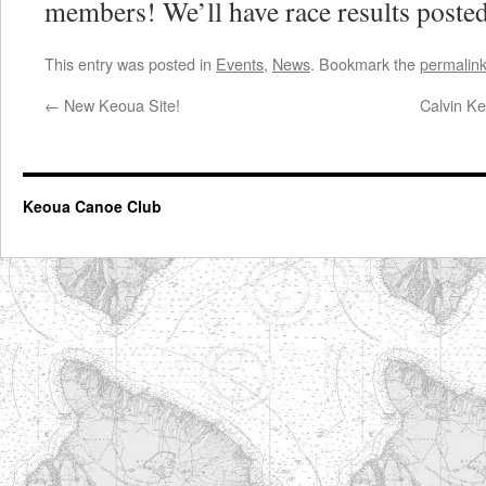
members! We’ll have race results posted
This entry was posted in
Events
,
News
. Bookmark the
permalin
←
New Keoua Site!
Calvin Ke
Keoua Canoe Club