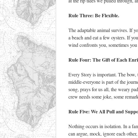
at the rip tides we pulled through,
Rule Three: Be Flexible.
The adaptable animal survives. If you
a beach and eat a few oysters. If y
wind confronts you, sometimes you 
Rule Four: The Gift of Each Enri
Every Story is important. The bow, t
middle-everyone is part of the journe
song, prays for us all, the weary pad
crew needs some joke, some remark, 
Rule Five: We All Pull and Supp
Nothing occurs in isolation. In a f
can argue, mock, ignore each other, a