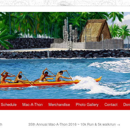
 Schedule
Mac-A-Thon
Merchandise
Photo Gallery
Contact
Don
th
35th Annual Mac-A-Thon 2016 ~ 10k Run & 5k walk/run
→