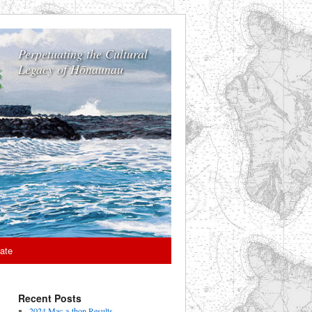
Perpetuating the Cultural
Legacy of Hōnaunau
ate
Recent Posts
2024 Mac-a-thon Results