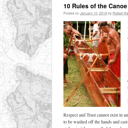
10 Rules of the Cano
Posted on
January 10, 2016
by
Rafael R
Respect and Trust cannot exist in ang
to be washed off the hands and cast i