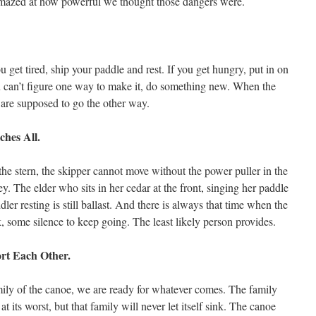
 amazed at how powerful we thought those dangers were.
 get tired, ship your paddle and rest. If you get hungry, put in on
ou can’t figure one way to make it, do something new. When the
are supposed to go the other way.
ches All.
he stern, the skipper cannot move without the power puller in the
y. The elder who sits in her cedar at the front, singing her paddle
dler resting is still ballast. And there is always that time when the
some silence to keep going. The least likely person provides.
ort Each Other.
amily of the canoe, we are ready for whatever comes. The family
t its worst, but that family will never let itself sink. The canoe