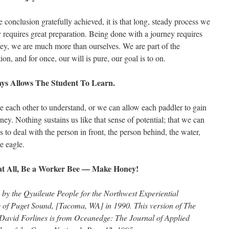
e conclusion gratefully achieved, it is that long, steady process we
 requires great preparation. Being done with a journey requires
ey, we are much more than ourselves. We are part of the
on, and for once, our will is pure, our goal is to on.
ys Allows The Student To Learn.
ce each other to understand, or we can allow each paddler to gain
y. Nothing sustains us like that sense of potential; that we can
s to deal with the person in front, the person behind, the water,
he eagle.
at All, Be a Worker Bee — Make Honey!
 by the Qyuileute People for the Northwest Experiential
 of Puget Sound, [Tacoma, WA] in 1990. This version of The
 Forlines is from Oceanedge: The Journal of Applied