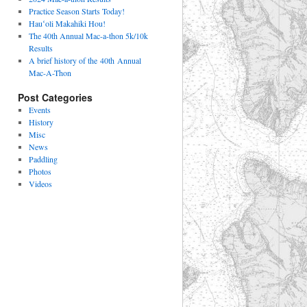
Practice Season Starts Today!
Hauʻoli Makahiki Hou!
The 40th Annual Mac-a-thon 5k/10k
Results
A brief history of the 40th Annual
Mac-A-Thon
Post Categories
Events
History
Misc
News
Paddling
Photos
Videos