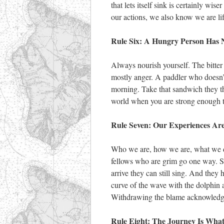
that lets itself sink is certainly wi
our actions, we also know we are li
Rule Six: A Hungry Person Has 
Always nourish yourself. The bitter 
mostly anger. A paddler who doesn’t 
morning. Take that sandwich they t
world when you are strong enough t
Rule Seven: Our Experiences Are
Who we are, how we are, what we d
fellows who are grim go one way.
arrive they can still sing. And they h
curve of the wave with the dolphin a
Withdrawing the blame acknowledges 
Rule Eight: The Journey Is Wha