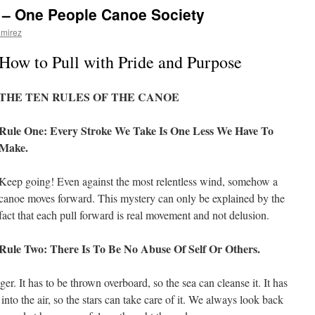
e – One People Canoe Society
amirez
How to Pull with Pride and Purpose
THE TEN RULES OF THE CANOE
Rule One: Every Stroke We Take Is One Less We Have To
Make.
Keep going! Even against the most relentless wind, somehow a
canoe moves forward. This mystery can only be explained by the
fact that each pull forward is real movement and not delusion.
Rule Two: There Is To Be No Abuse Of Self Or Others.
er. It has to be thrown overboard, so the sea can cleanse it. It has
nto the air, so the stars can take care of it. We always look back