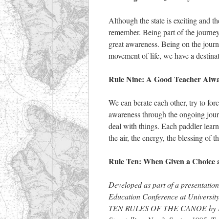
Although the state is exciting and th
remember. Being part of the journey
great awareness. Being on the journ
movement of life, we have a destinati
Rule Nine: A Good Teacher Alwa
We can berate each other, try to for
awareness through the ongoing journe
deal with things. Each paddler learn
the air, the energy, the blessing of t
Rule Ten: When Given a Choice 
Developed as part of a presentation
Education Conference at University
TEN RULES OF THE CANOE by David