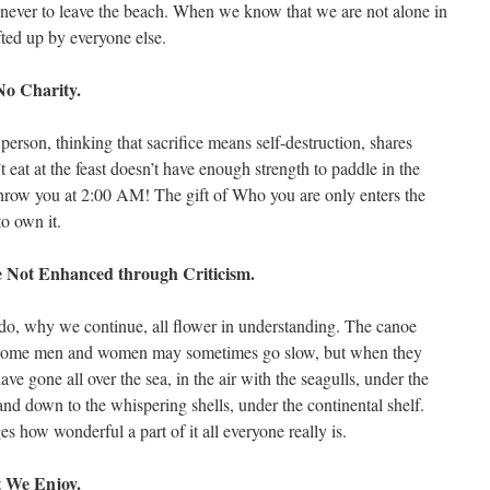
ser never to leave the beach. When we know that we are not alone in
fted up by everyone else.
No Charity.
person, thinking that sacrifice means self-destruction, shares
eat at the feast doesn’t have enough strength to paddle in the
hrow you at 2:00 AM! The gift of Who you are only enters the
o own it.
 Not Enhanced through Criticism.
o, why we continue, all flower in understanding. The canoe
 Some men and women may sometimes go slow, but when they
ave gone all over the sea, in the air with the seagulls, under the
nd down to the whispering shells, under the continental shelf.
how wonderful a part of it all everyone really is.
t We Enjoy.