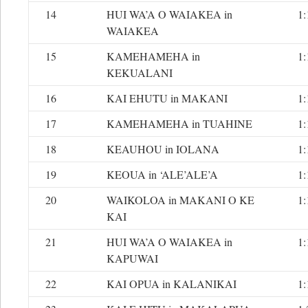
14
HUI WA’A O WAIAKEA in
1:
WAIAKEA
15
KAMEHAMEHA in
1:
KEKUALANI
16
KAI EHUTU in MAKANI
1:
17
KAMEHAMEHA in TUAHINE
1:
18
KEAUHOU in IOLANA
1:
19
KEOUA in ‘ALE’ALE’A
1:
20
WAIKOLOA in MAKANI O KE
1:
KAI
21
HUI WA’A O WAIAKEA in
1:
KAPUWAI
22
KAI OPUA in KALANIKAI
1: