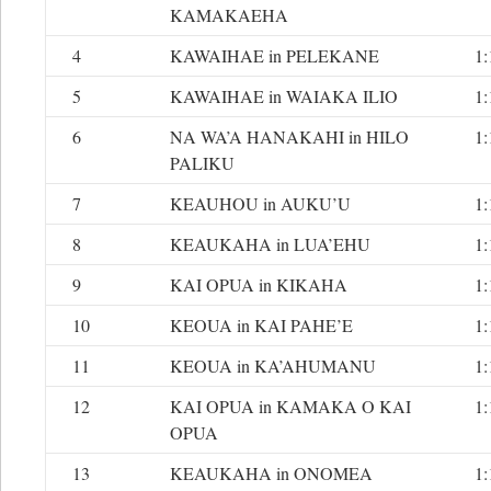
KAMAKAEHA
4
KAWAIHAE in PELEKANE
1:
5
KAWAIHAE in WAIAKA ILIO
1:
6
NA WA’A HANAKAHI in HILO
1:
PALIKU
7
KEAUHOU in AUKU’U
1:
8
KEAUKAHA in LUA’EHU
1:
9
KAI OPUA in KIKAHA
1:
10
KEOUA in KAI PAHE’E
1:
11
KEOUA in KA’AHUMANU
1:
12
KAI OPUA in KAMAKA O KAI
1:
OPUA
13
KEAUKAHA in ONOMEA
1: