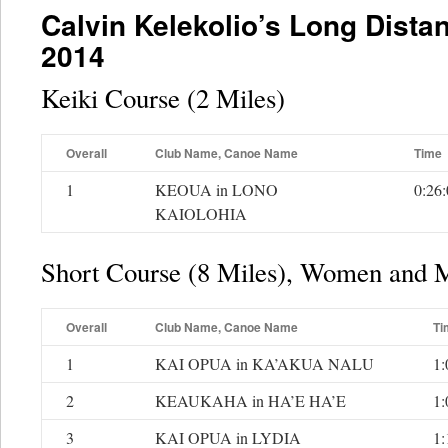
Calvin Kelekolio’s Long Dista
2014
Keiki Course (2 Miles)
Overall
Club Name, Canoe Name
Time
1
KEOUA in LONO
0:26
KAIOLOHIA
Short Course (8 Miles), Women and 
Overall
Club Name, Canoe Name
Ti
1
KAI OPUA in KA’AKUA NALU
1:
2
KEAUKAHA in HA’E HA’E
1:
3
KAI OPUA in LYDIA
1: