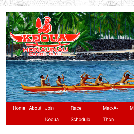
Skip
Home
About
Join
Race
Mac-A-
M
to
Keoua
Schedule
Thon
content