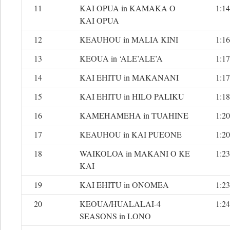
11
KAI OPUA in KAMAKA O
1:14
KAI OPUA
12
KEAUHOU in MALIA KINI
1:16
13
KEOUA in ‘ALE’ALE’A
1:17
14
KAI EHITU in MAKANANI
1:17
15
KAI EHITU in HILO PALIKU
1:18
16
KAMEHAMEHA in TUAHINE
1:20
17
KEAUHOU in KAI PUEONE
1:20
18
WAIKOLOA in MAKANI O KE
1:23
KAI
19
KAI EHITU in ONOMEA
1:23
20
KEOUA/HUALALAI-4
1:24
SEASONS in LONO