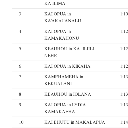
KA ILIMA
3
KAI OPUA in
1:10
KA’AKAUANALU
4
KAI OPUA in
1:12
KAMAKAHONU
5
KEAUHOU in KA ‘ILIILI
1:12
NEHE
6
KAI OPUA in KIKAHA
1:12
7
KAMEHAMEHA in
1:13
KEKUALANI
8
KEAUHOU in IOLANA
1:13
9
KAI OPUA in LYDIA
1:13
KAMAKAEHA
10
KAI EHUTU in MAKALAPUA
1:14