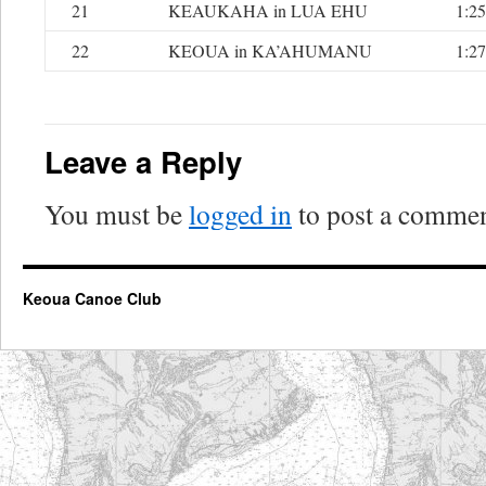
21
KEAUKAHA in LUA EHU
1:25
22
KEOUA in KA’AHUMANU
1:27
Leave a Reply
You must be
logged in
to post a commen
Keoua Canoe Club