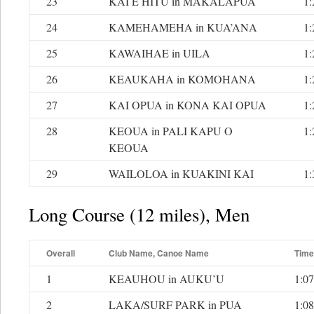
23
KAI E HITU in MAKALAPUA
1:
24
KAMEHAMEHA in KUA’ANA
1:
25
KAWAIHAE in UILA
1:
26
KEAUKAHA in KOMOHANA
1:
27
KAI OPUA in KONA KAI OPUA
1:
28
KEOUA in PALI KAPU O
1:
KEOUA
29
WAILOLOA in KUAKINI KAI
1:
Long Course (12 miles), Men
Overall
Club Name, Canoe Name
Time
1
KEAUHOU in AUKU’U
1:07
2
LAKA/SURF PARK in PUA
1:08